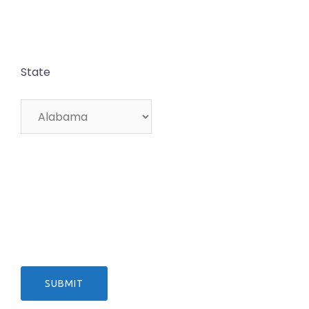
State
SUBMIT