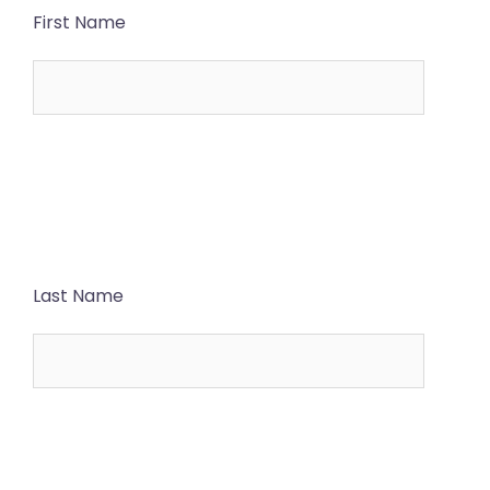
First Name
Last Name