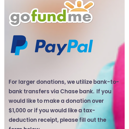
For larger donations, we utilize bank-to-
bank transfers via Chase bank. If you
would like to make a donation over
$1,000 or if you would like a tax-
deduction receipt, please fill out the