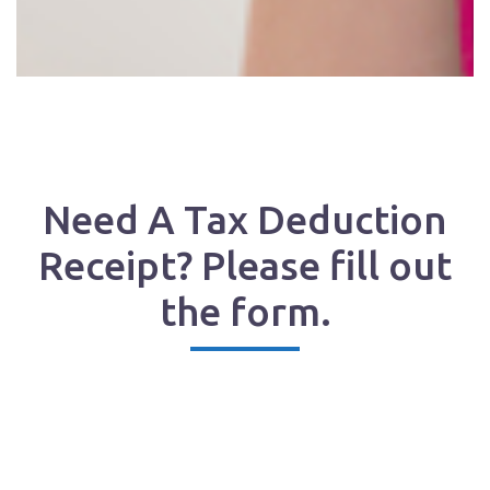
Need A Tax Deduction
Receipt? Please fill out
the form.