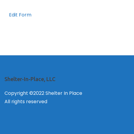
Edit Form
Shelter-In-Place, LLC
Copyright ©2022 Shelter In Place
All rights reserved