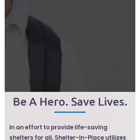
parents.
Be A Hero. Save Lives.
In an effort to provide life-saving
shelters for all, Shelter-In-Place utilizes