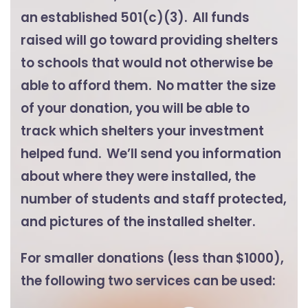
an established 501(c)(3). All funds
raised will go toward providing shelters
to schools that would not otherwise be
able to afford them. No matter the size
of your donation, you will be able to
track which shelters your investment
helped fund. We’ll send you information
about where they were installed, the
number of students and staff protected,
and pictures of the installed shelter.
For smaller donations (less than $1000),
the following two services can be used: