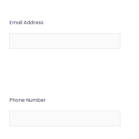
Email Address
Phone Number