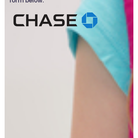
form below.