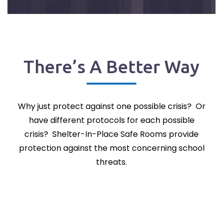
There’s A Better Way
Why just protect against one possible crisis? Or
have different protocols for each possible
crisis? Shelter-In-Place Safe Rooms provide
protection against the most concerning school
threats.