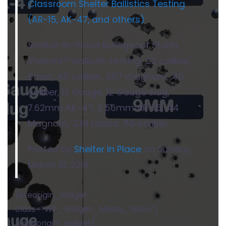
Classroom Shelter Ballistics Testing
(AR-15, AK-47, and others)
Shelter-In-Place Bulletproof Storm
Shelters™ ballictic testing. .22 caliber,
9mm, .40 caliber, .357 magnum, .45
caliber, 12 Gauge, 12 Gauge slug,
7.62mm AK-47, 5.56mm AR-15, .44
Magnum, .338 Lapua, .50 caliber.
Posted by
Shelter In Place
on Sunday,
March 18, 2018
[siteorigin_widget
class=”WP_Widget_Media_Video”]
[/siteorigin_widget]