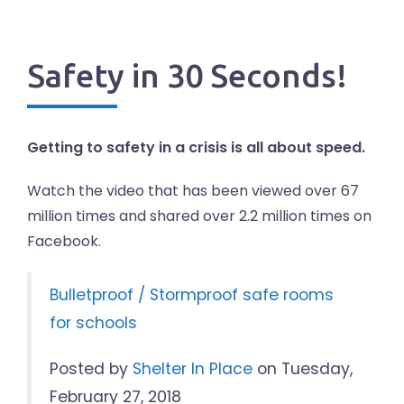
Safety in 30 Seconds!
Getting to safety in a crisis is all about speed.
Watch the video that has been viewed over 67
million times and shared over 2.2 million times on
Facebook.
Bulletproof / Stormproof safe rooms
for schools
Posted by
Shelter In Place
on Tuesday,
February 27, 2018