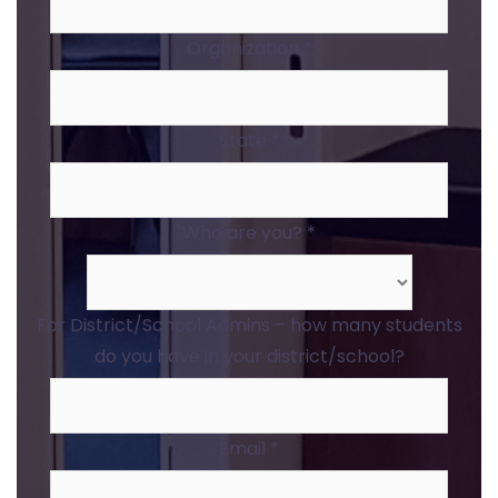
Organization
*
State
*
Who are you?
*
For District/School Admins – how many students
do you have in your district/school?
Email
*