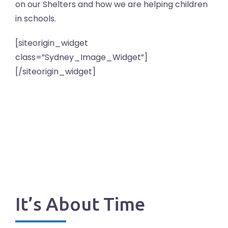
on our Shelters and how we are helping children
in schools.
[siteorigin_widget
class=”Sydney_Image_Widget”]
[/siteorigin_widget]
It’s About Time