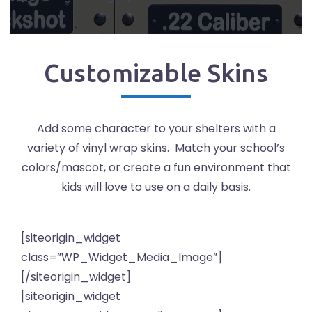
Customizable Skins
Add some character to your shelters with a
variety of vinyl wrap skins. Match your school’s
colors/mascot, or create a fun environment that
kids will love to use on a daily basis.
[siteorigin_widget
class=”WP_Widget_Media_Image”]
[/siteorigin_widget]
[siteorigin_widget