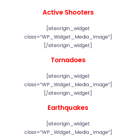
Active Shooters
[siteorigin_widget
class=”WP_Widget_Media_Image”]
[/siteorigin_widget]
Tornadoes
[siteorigin_widget
class=”WP_Widget_Media_Image”]
[/siteorigin_widget]
Earthquakes
[siteorigin_widget
class=”WP_Widget_Media_Image”]