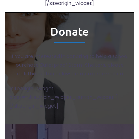
[/siteorigin_widget]
Donate
If you are interested in donating to help a school
purchase Bulletproof Storm Shelters, please
click the button below for more information.
[siteorigin_widget
class=”SiteOrigin_Widget_Button_Widget”]
[/siteorigin_widget]