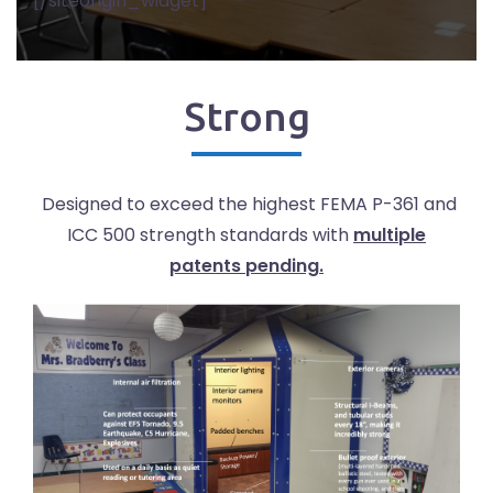
[/siteorigin_widget]
Strong
Designed to exceed the highest FEMA P-361 and
ICC 500 strength standards with
multiple
patents pending.