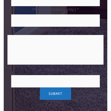
Phone (numbers only)
*
How can we help?
*
Website
SUBMIT