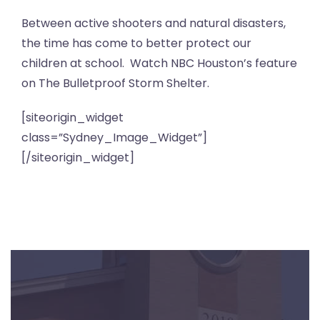
Between active shooters and natural disasters,
the time has come to better protect our
children at school. Watch NBC Houston’s feature
on The Bulletproof Storm Shelter.
[siteorigin_widget
class=”Sydney_Image_Widget”]
[/siteorigin_widget]