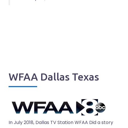
WFAA Dallas Texas
In July 2018, Dallas TV Station WFAA Did a story