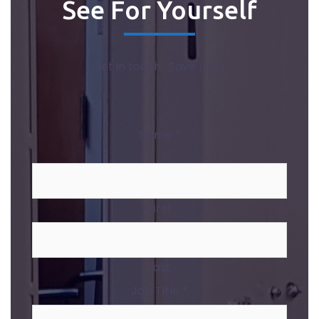
See For Yourself
Get in touch. Save Lives.
Name
*
First
Last
Job Title
*