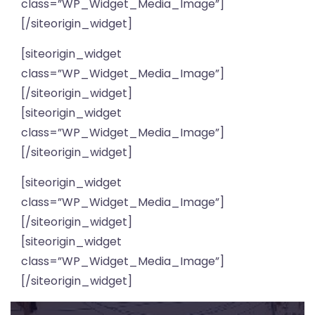
class=”WP_Widget_Media_Image”]
[/siteorigin_widget]
[siteorigin_widget
class=”WP_Widget_Media_Image”]
[/siteorigin_widget]
[siteorigin_widget
class=”WP_Widget_Media_Image”]
[/siteorigin_widget]
[siteorigin_widget
class=”WP_Widget_Media_Image”]
[/siteorigin_widget]
[siteorigin_widget
class=”WP_Widget_Media_Image”]
[/siteorigin_widget]