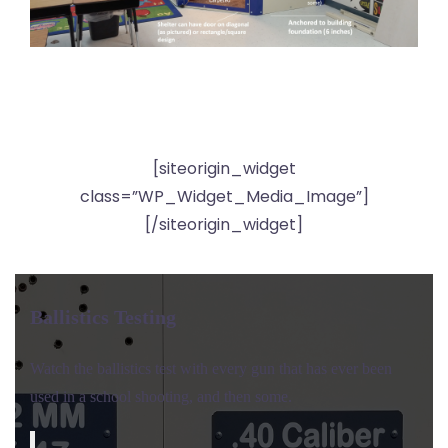
[siteorigin_widget
class=”WP_Widget_Media_Image”]
[/siteorigin_widget]
Ballistics Testing
Watch the ballistics test with every gun that has ever been
used in a school shooting, and then some.