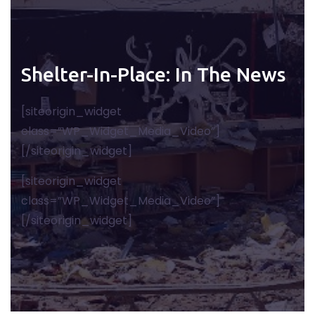
Shelter-In-Place: In The News
[siteorigin_widget
class=”WP_Widget_Media_Video”]
[/siteorigin_widget]
[siteorigin_widget
class=”WP_Widget_Media_Video”]
[/siteorigin_widget]