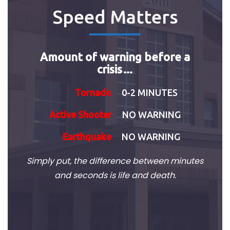
Speed Matters
Amount of warning before a
crisis…
Tornado
0-2 MINUTES
Active Shooter
NO WARNING
Earthquake
NO WARNING
Simply put, the difference between minutes
and seconds is life and death.