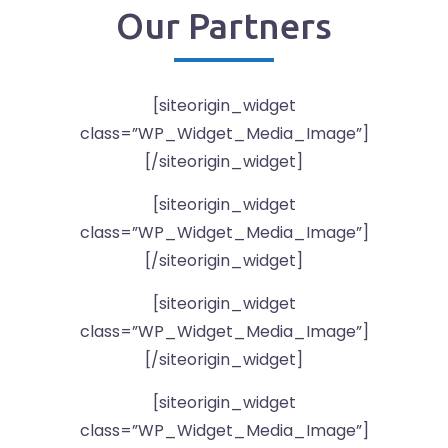
Our Partners
[siteorigin_widget
class=”WP_Widget_Media_Image”]
[/siteorigin_widget]
[siteorigin_widget
class=”WP_Widget_Media_Image”]
[/siteorigin_widget]
[siteorigin_widget
class=”WP_Widget_Media_Image”]
[/siteorigin_widget]
[siteorigin_widget
class=”WP_Widget_Media_Image”]