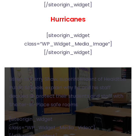
[/siteorigin_widget]
Hurricanes
[siteorigin_widget
class=”WP_Widget_Media_Image”]
[/siteorigin_widget]
Listen to Terry Shaw, superintendent of Healdton
Public Schools, explain why he and his staff
decided to protect their students and staff with
Shelter-In-Place safe rooms.
[siteorigin_widget
class=”WP_Widget_Media_Video”]